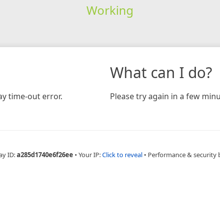
Working
What can I do?
y time-out error.
Please try again in a few minu
ay ID:
a285d1740e6f26ee
•
Your IP:
Click to reveal
•
Performance & security 