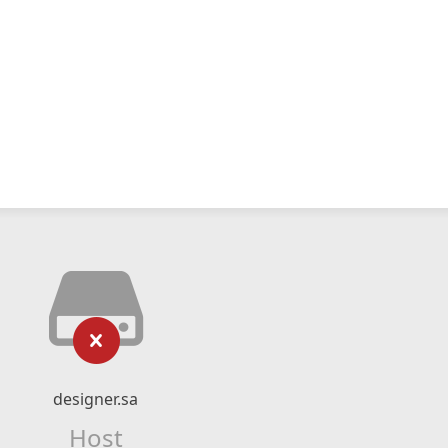
designer.sa
Host