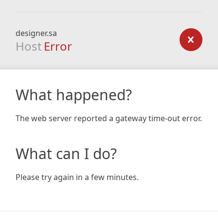
designer.sa
Host
Error
What happened?
The web server reported a gateway time-out error.
What can I do?
Please try again in a few minutes.